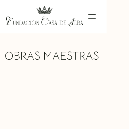
OBRAS MAESTRAS
Doña María del Rosario Falcó, Duchess
of Alba, 22nd Countess of Siruela
Federico de Madrazo
TIPO DE
Painting
OBRA
MATERIAL
Oil on canvas